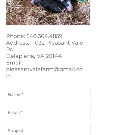
Phone:
540.364.4859
Address: 11032 Pleasant Vale
Rd
Delaplane, VA 20144
Email:
pleasantvalefarm@gmail.co
m