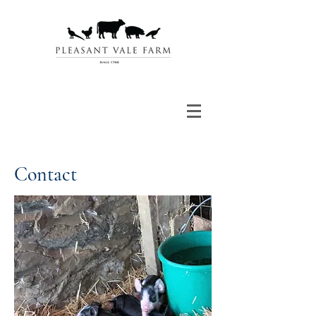
Contact