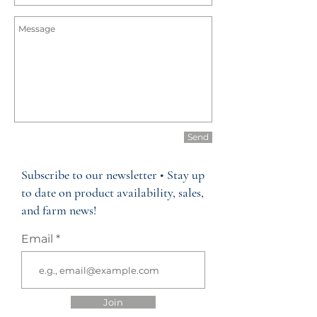
Send
Subscribe to our newsletter • Stay up
to date on product availability, sales,
and farm news!
Email
Join